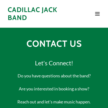
CADILLAC JACK
BAND
CONTACT US
Let's Connect!
Do you have questions about the band?
Are you interested in booking a show?
Reach out and let's make music happen.