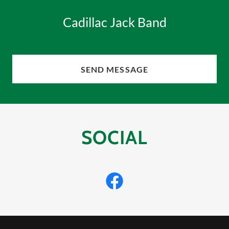
Cadillac Jack Band
SEND MESSAGE
SOCIAL